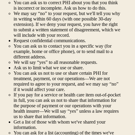
You can ask us to correct PHI about you that you think
is incorrect or incomplete. Ask us how to do this.
We may say “no” to your request, but we'll tell you why
in writing within 60 days (with one possible 30-day
extension). If we deny your request, you have the right
to submit a written statement of disagreement, which we
will include with your record.
Request confidential communications.
You can ask us to contact you in a specific way (for
example, home or office phone), or to send mail to a
different address.
We will say “yes” to all reasonable requests.
Ask us to limit what we use or share.
You can ask us not to use or share certain PHI for
treatment, payment, or our operations—We are not
required to agree to your request, and we may say “no”
if it would affect your care.
If you pay for a service or health care item out-of-pocket
in full, you can ask us not to share that information for
the purpose of payment or our operations with your
health insurer—We will say “yes” unless a law requires
us to share that information.
Get a list of those with whom we've shared your
information.
You can ask for a list (accounting) of the times we've