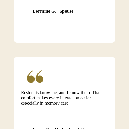
Lorraine G. - Spouse
Residents know me, and I know them. That
comfort makes every interaction easier,
especially in memory care.