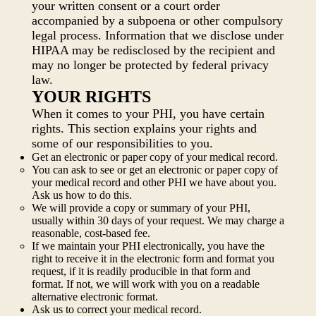
your written consent or a court order
accompanied by a subpoena or other compulsory
legal process. Information that we disclose under
HIPAA may be redisclosed by the recipient and
may no longer be protected by federal privacy
law.
YOUR RIGHTS
When it comes to your PHI, you have certain
rights. This section explains your rights and
some of our responsibilities to you.
Get an electronic or paper copy of your medical record.
You can ask to see or get an electronic or paper copy of
your medical record and other PHI we have about you.
Ask us how to do this.
We will provide a copy or summary of your PHI,
usually within 30 days of your request. We may charge a
reasonable, cost-based fee.
If we maintain your PHI electronically, you have the
right to receive it in the electronic form and format you
request, if it is readily producible in that form and
format. If not, we will work with you on a readable
alternative electronic format.
Ask us to correct your medical record.