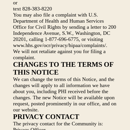
or
text 828-383-8220
You may also file a complaint with U.S.
Department of Health and Human Services
Office for Civil Rights by sending a letter to 200
Independence Avenue, S.W., Washington, DC
20201, calling 1-877-696-6775, or visiting
www.hhs.gov/ocr/privacy/hipaa/complaints/.
We will not retaliate against you for filing a
complaint.
CHANGES TO THE TERMS OF
THIS NOTICE
We can change the terms of this Notice, and the
changes will apply to all information we have
about you, including PHI received before the
changes. The new Notice will be available upon
request, posted prominently in our office, and on
our website.
PRIVACY CONTACT
The privacy contact for the Community is:
Privacy Officer