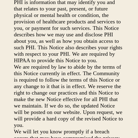
PHI is information that may identify you and
that relates to your past, present, or future
physical or mental health or condition, the
provision of healthcare products and services to
you, or payment for such services. This Notice
describes how we may use and disclose PHI
about you, as well as how you obtain access to
such PHI. This Notice also describes your rights
with respect to your PHI. We are required by
HIPAA to provide this Notice to you.
We are required by law to abide by the terms of
this Notice currently in effect. The Community
is required to follow the terms of this Notice or
any change to it that is in effect. We reserve the
right to change our practices and this Notice to
make the new Notice effective for all PHI that
we maintain. If we do so, the updated Notice
will be posted on our website. Upon request, we
will provide a hard copy of the revised Notice to
you.
We will let you know promptly if a breach