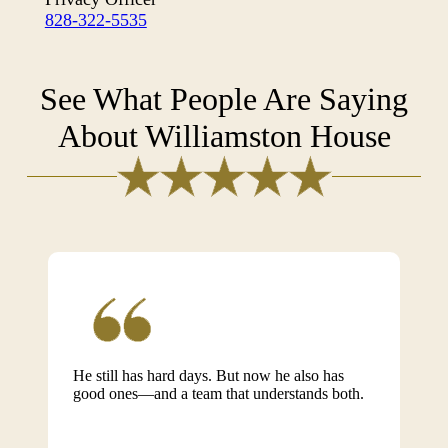
828-322-5535
See What People Are Saying
About Williamston House
He still has hard days. But now he also has
good ones—and a team that understands both.