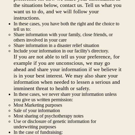
the situations below, contact us. Tell us what you
want us to do, and we will follow your
instructions.
In these cases, you have both the right and the choice to
tell us to:
Share information with your family, close friends, or
others involved in your care
Share information in a disaster relief situation
Include your information in our facility's directory.
If you are not able to tell us your preference, for
example if you are unconscious, we may go
ahead and share your information if we believe it
is in your best interest. We may also share your
information when needed to lessen a serious and
imminent threat to health or safety.
In these cases, we never share your information unless
you give us written permission:
Most Marketing purposes
Sale of your information
Most sharing of psychotherapy notes
Use or disclosure of genetic information for
underwriting purposes
In the case of fundraising: