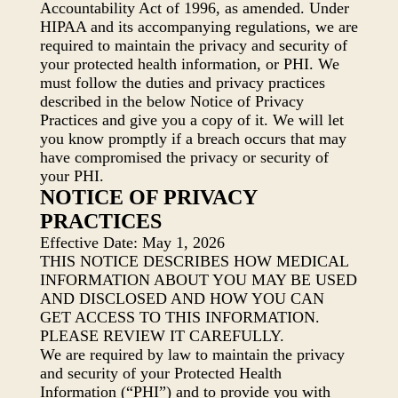
Accountability Act of 1996, as amended. Under
HIPAA and its accompanying regulations, we are
required to maintain the privacy and security of
your protected health information, or PHI. We
must follow the duties and privacy practices
described in the below Notice of Privacy
Practices and give you a copy of it. We will let
you know promptly if a breach occurs that may
have compromised the privacy or security of
your PHI.
NOTICE OF PRIVACY
PRACTICES
Effective Date: May 1, 2026
THIS NOTICE DESCRIBES HOW MEDICAL
INFORMATION ABOUT YOU MAY BE USED
AND DISCLOSED AND HOW YOU CAN
GET ACCESS TO THIS INFORMATION.
PLEASE REVIEW IT CAREFULLY.
We are required by law to maintain the privacy
and security of your Protected Health
Information (“PHI”) and to provide you with