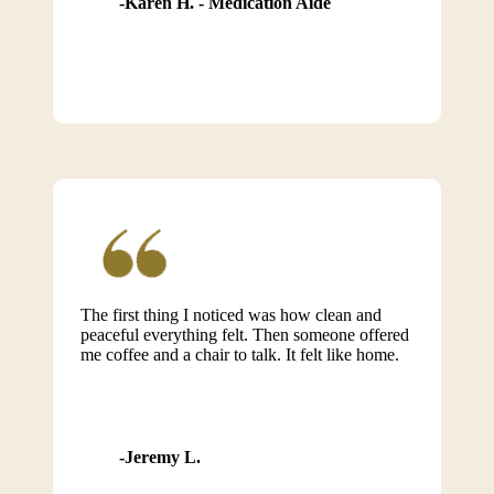
Karen H. - Medication Aide
The first thing I noticed was how clean and
peaceful everything felt. Then someone offered
me coffee and a chair to talk. It felt like home.
Jeremy L.