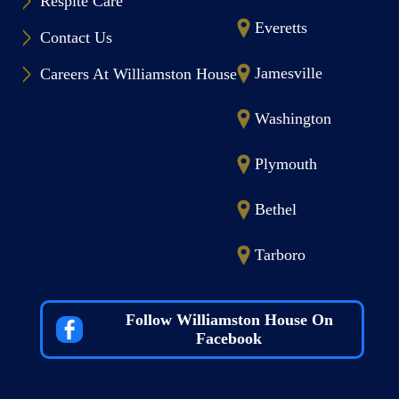
Respite Care
Everetts
Contact Us
Jamesville
Careers At Williamston House
Washington
Plymouth
Bethel
Tarboro
Follow Williamston House On
Facebook