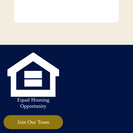
Equal Housing
Opportunity
Join Our Team