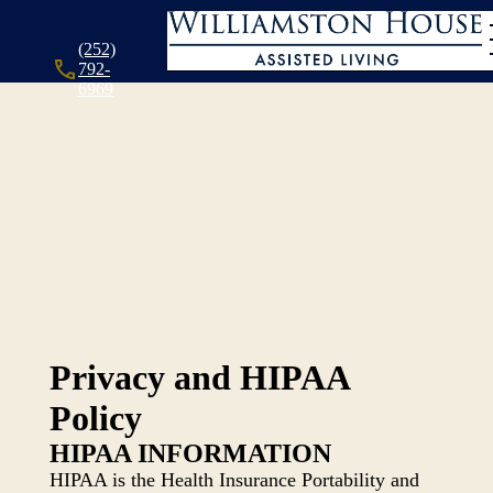
(252)
792-
6969
Privacy and HIPAA
Policy
HIPAA INFORMATION
HIPAA is the Health Insurance Portability and