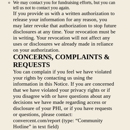
We may contact you for fundraising efforts, but you can
tell us not to contact you again.
If you provide us with a written authorization to
release your information for any reason, you
may later revoke that authorization to stop future
disclosures at any time. Your revocation must be
in writing. Your revocation will not affect any
uses or disclosures we already made in reliance
on your authorization.
CONCERNS, COMPLAINTS &
REQUESTS
You can complain if you feel we have violated
your rights by contacting us using the
information in this Notice. If you are concerned
that we have violated your privacy rights or if
you disagree with or have questions about any
decisions we have made regarding access or
disclosure of your PHI, or if you have requests
or questions, please contact:
convercent.com/report (type: “Community
Hotline” in text field)