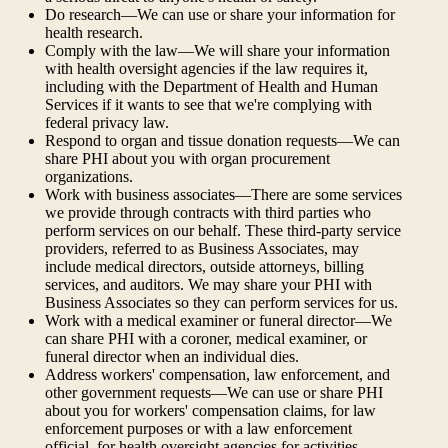
Do research—We can use or share your information for
health research.
Comply with the law—We will share your information
with health oversight agencies if the law requires it,
including with the Department of Health and Human
Services if it wants to see that we're complying with
federal privacy law.
Respond to organ and tissue donation requests—We can
share PHI about you with organ procurement
organizations.
Work with business associates—There are some services
we provide through contracts with third parties who
perform services on our behalf. These third-party service
providers, referred to as Business Associates, may
include medical directors, outside attorneys, billing
services, and auditors. We may share your PHI with
Business Associates so they can perform services for us.
Work with a medical examiner or funeral director—We
can share PHI with a coroner, medical examiner, or
funeral director when an individual dies.
Address workers' compensation, law enforcement, and
other government requests—We can use or share PHI
about you for workers' compensation claims, for law
enforcement purposes or with a law enforcement
official, for health oversight agencies for activities