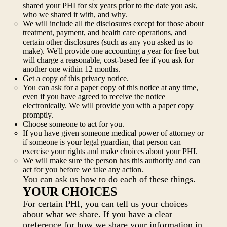
shared your PHI for six years prior to the date you ask,
who we shared it with, and why.
We will include all the disclosures except for those about
treatment, payment, and health care operations, and
certain other disclosures (such as any you asked us to
make). We'll provide one accounting a year for free but
will charge a reasonable, cost-based fee if you ask for
another one within 12 months.
Get a copy of this privacy notice.
You can ask for a paper copy of this notice at any time,
even if you have agreed to receive the notice
electronically. We will provide you with a paper copy
promptly.
Choose someone to act for you.
If you have given someone medical power of attorney or
if someone is your legal guardian, that person can
exercise your rights and make choices about your PHI.
We will make sure the person has this authority and can
act for you before we take any action.
You can ask us how to do each of these things.
YOUR CHOICES
For certain PHI, you can tell us your choices
about what we share. If you have a clear
preference for how we share your information in