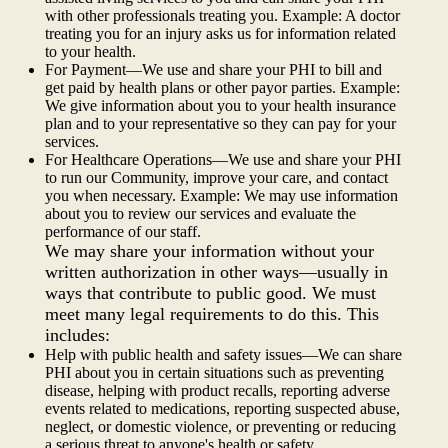
with other professionals treating you. Example: A doctor
treating you for an injury asks us for information related
to your health.
For Payment—We use and share your PHI to bill and
get paid by health plans or other payor parties. Example:
We give information about you to your health insurance
plan and to your representative so they can pay for your
services.
For Healthcare Operations—We use and share your PHI
to run our Community, improve your care, and contact
you when necessary. Example: We may use information
about you to review our services and evaluate the
performance of our staff.
We may share your information without your
written authorization in other ways—usually in
ways that contribute to public good. We must
meet many legal requirements to do this. This
includes:
Help with public health and safety issues—We can share
PHI about you in certain situations such as preventing
disease, helping with product recalls, reporting adverse
events related to medications, reporting suspected abuse,
neglect, or domestic violence, or preventing or reducing
a serious threat to anyone's health or safety.