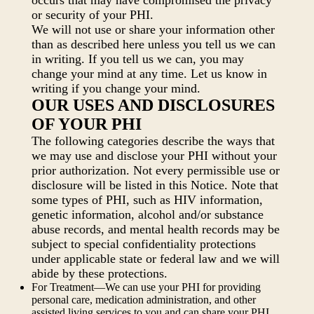
occurs that may have compromised the privacy
or security of your PHI.
We will not use or share your information other
than as described here unless you tell us we can
in writing. If you tell us we can, you may
change your mind at any time. Let us know in
writing if you change your mind.
OUR USES AND DISCLOSURES
OF YOUR PHI
The following categories describe the ways that
we may use and disclose your PHI without your
prior authorization. Not every permissible use or
disclosure will be listed in this Notice. Note that
some types of PHI, such as HIV information,
genetic information, alcohol and/or substance
abuse records, and mental health records may be
subject to special confidentiality protections
under applicable state or federal law and we will
abide by these protections.
For Treatment—We can use your PHI for providing
personal care, medication administration, and other
assisted living services to you and can share your PHI