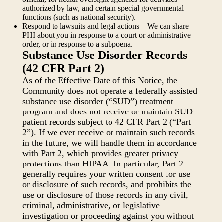
authorized by law, and certain special governmental
functions (such as national security).
Respond to lawsuits and legal actions—We can share
PHI about you in response to a court or administrative
order, or in response to a subpoena.
Substance Use Disorder Records
(42 CFR Part 2)
As of the Effective Date of this Notice, the
Community does not operate a federally assisted
substance use disorder (“SUD”) treatment
program and does not receive or maintain SUD
patient records subject to 42 CFR Part 2 (“Part
2”). If we ever receive or maintain such records
in the future, we will handle them in accordance
with Part 2, which provides greater privacy
protections than HIPAA. In particular, Part 2
generally requires your written consent for use
or disclosure of such records, and prohibits the
use or disclosure of those records in any civil,
criminal, administrative, or legislative
investigation or proceeding against you without