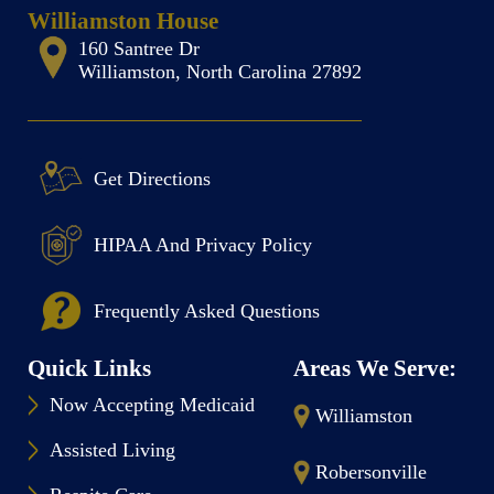
Williamston House
160 Santree Dr
Williamston, North Carolina 27892
Get Directions
HIPAA And Privacy Policy
Frequently Asked Questions
Quick Links
Areas We Serve:
Now Accepting Medicaid
Williamston
Assisted Living
Robersonville