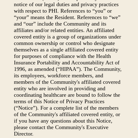
notice of our legal duties and privacy practices
with respect to PHI. References to “you” or
“your” means the Resident. References to “we”
and “our” include the Community and its
affiliates and/or related entities. An affiliated
covered entity is a group of organizations under
common ownership or control who designate
themselves as a single affiliated covered entity
for purposes of compliance with the Health
Insurance Portability and Accountability Act of
1996, as amended (“HIPAA”). The Community,
its employees, workforce members, and
members of the Community's affiliated covered
entity who are involved in providing and
coordinating healthcare are bound to follow the
terms of this Notice of Privacy Practices
(“Notice”). For a complete list of the members
of the Community's affiliated covered entity, or
if you have any questions about this Notice,
please contact the Community's Executive
Director.