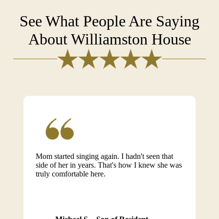
See What People Are Saying
About Williamston House
Mom started singing again. I hadn't seen that
side of her in years. That's how I knew she was
truly comfortable here.