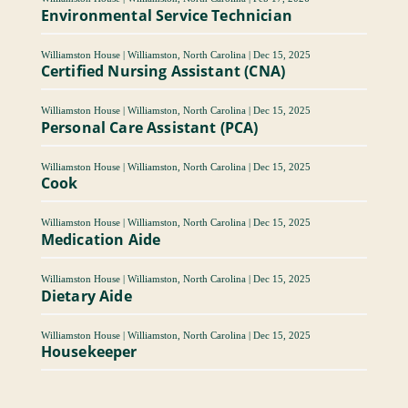
Environmental Service Technician
Williamston House
|
Williamston, North Carolina
|
Dec 15, 2025
Certified Nursing Assistant (CNA)
Williamston House
|
Williamston, North Carolina
|
Dec 15, 2025
Personal Care Assistant (PCA)
Williamston House
|
Williamston, North Carolina
|
Dec 15, 2025
Cook
Williamston House
|
Williamston, North Carolina
|
Dec 15, 2025
Medication Aide
Williamston House
|
Williamston, North Carolina
|
Dec 15, 2025
Dietary Aide
Williamston House
|
Williamston, North Carolina
|
Dec 15, 2025
Housekeeper