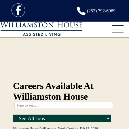
(252) 792-6969
Careers Available At
Williamston House
Williamston House
|
Williamston, North Carolina
|
Feb 17, 2026