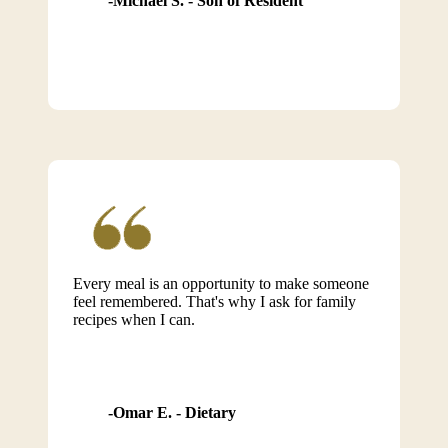
Michael S. - Son of Resident
Every meal is an opportunity to make someone
feel remembered. That's why I ask for family
recipes when I can.
Omar E. - Dietary