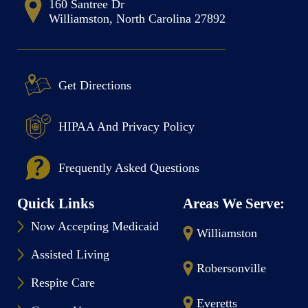
160 Santree Dr
Williamston, North Carolina 27892
Get Directions
HIPAA And Privacy Policy
Frequently Asked Questions
Quick Links
Areas We Serve:
Now Accepting Medicaid
Williamston
Assisted Living
Robersonville
Respite Care
Everetts