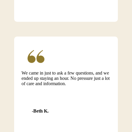
We came in just to ask a few questions, and we
ended up staying an hour. No pressure just a lot
of care and information.
Beth K.