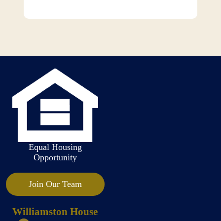
Equal Housing
Opportunity
Join Our Team
Williamston House